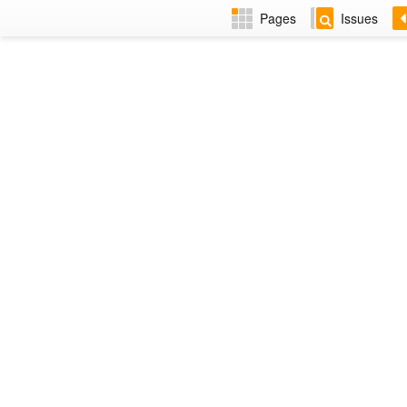
Pages
Issues