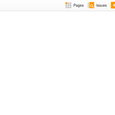
Pages
Issues