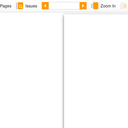
Pages
Issues
Zoom In