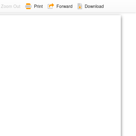
Zoom Out
Print
Forward
Download