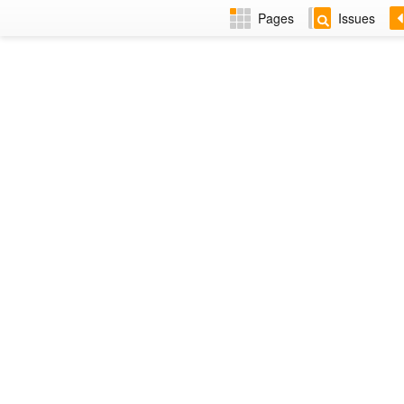
Pages
Issues