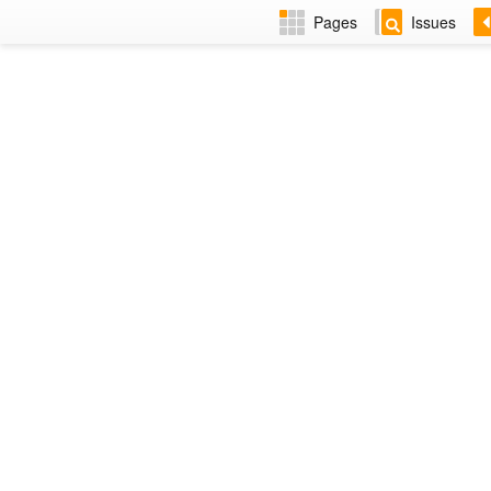
Pages
Issues