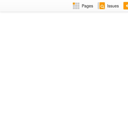
Pages
Issues