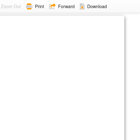
Zoom Out
Print
Forward
Download