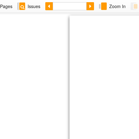
Pages
Issues
Zoom In