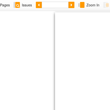
Pages
Issues
Zoom In