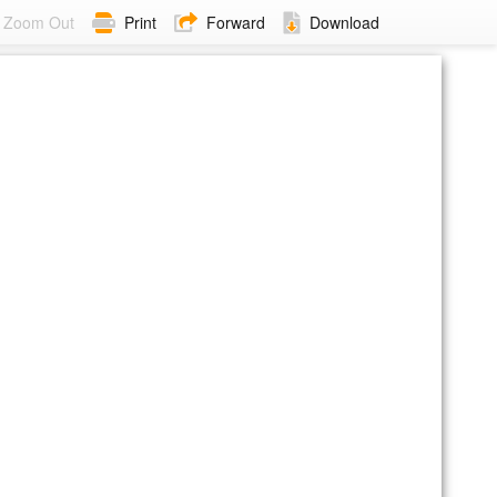
Zoom Out
Print
Forward
Download