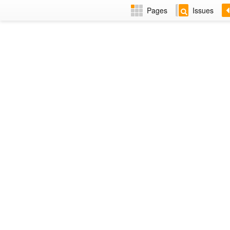
Pages
Issues