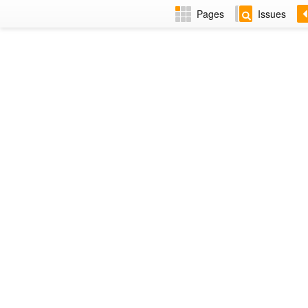
Pages
Issues