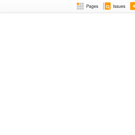
Pages
Issues