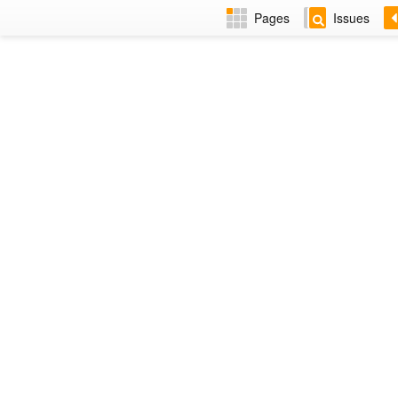
Pages
Issues