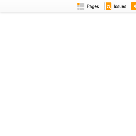
Pages
Issues