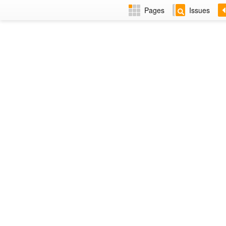
Pages
Issues