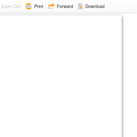
Zoom Out
Print
Forward
Download