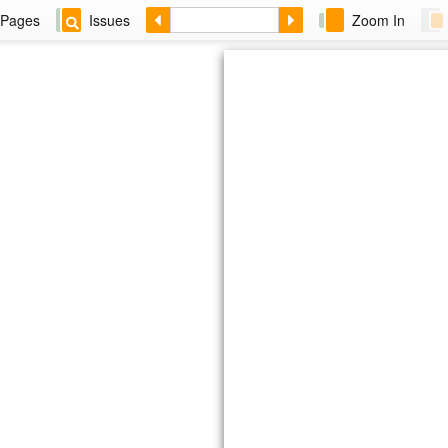
Pages
Issues
Zoom In