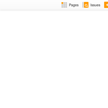
Pages
Issues