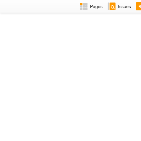
Pages
Issues