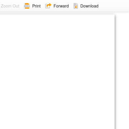
Zoom Out
Print
Forward
Download