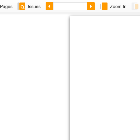
Pages
Issues
Zoom In