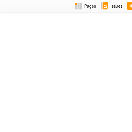
Pages
Issues