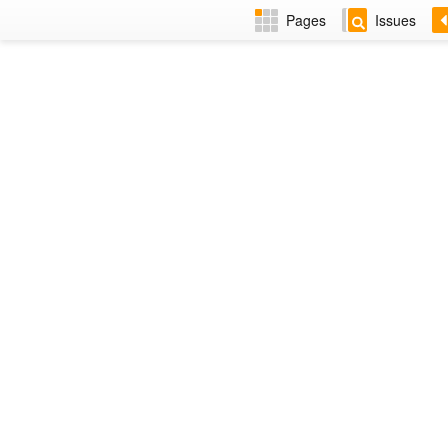
Pages
Issues