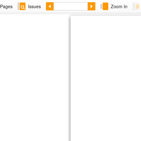
Pages
Issues
Zoom In