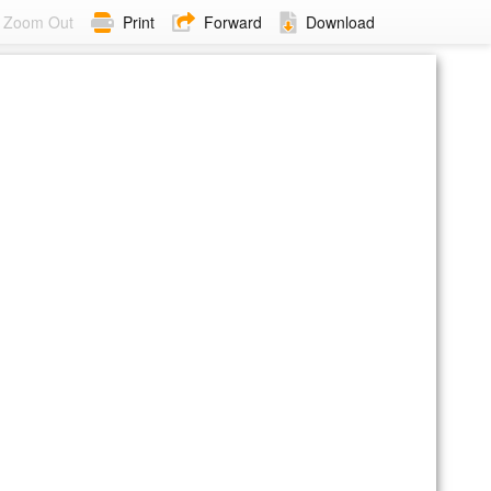
Zoom Out
Print
Forward
Download