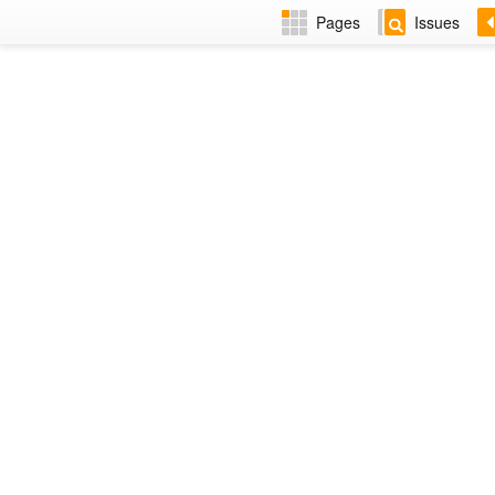
Pages
Issues