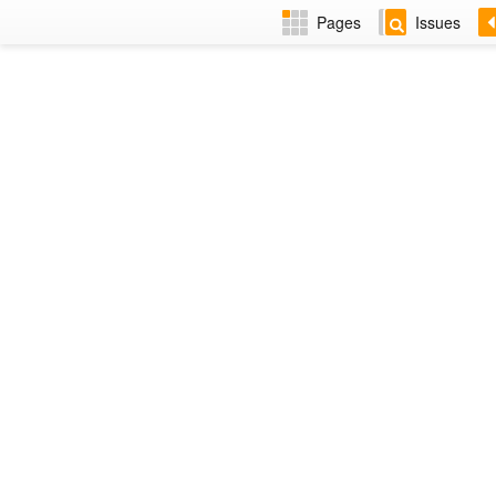
Pages
Issues