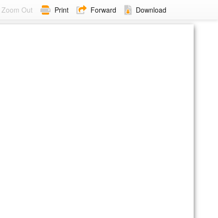
Zoom Out
Print
Forward
Download