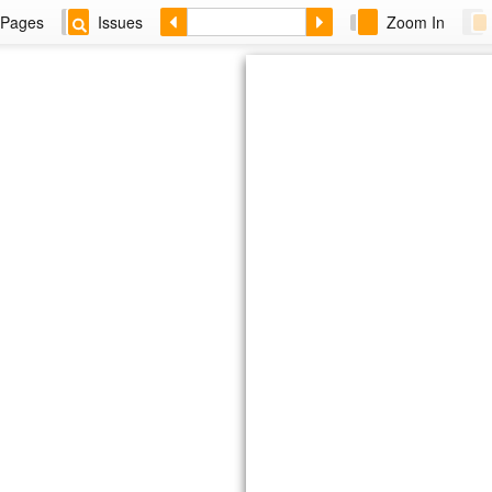
Pages
Issues
Zoom In