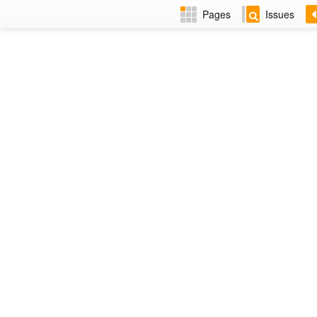
Pages
Issues