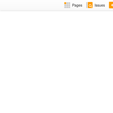
Pages
Issues