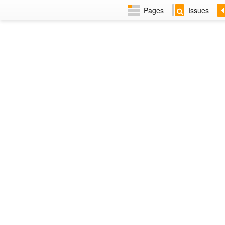
Pages
Issues