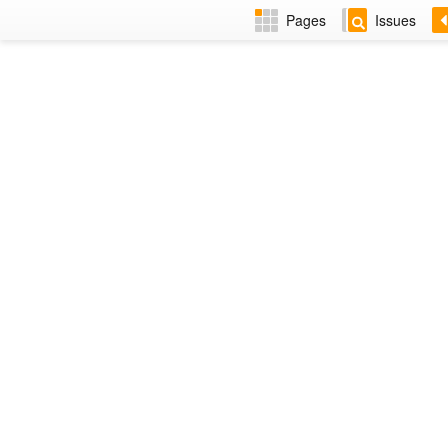
Pages
Issues