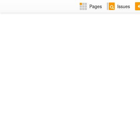
Pages
Issues