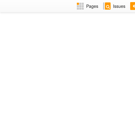
Pages
Issues