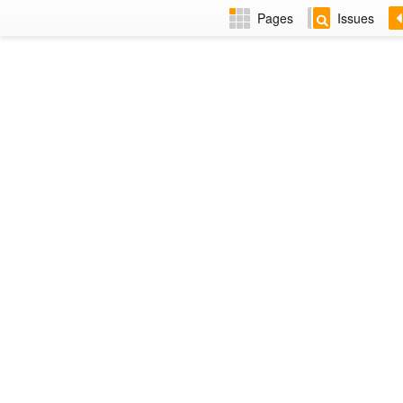
Pages
Issues