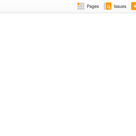
Pages
Issues