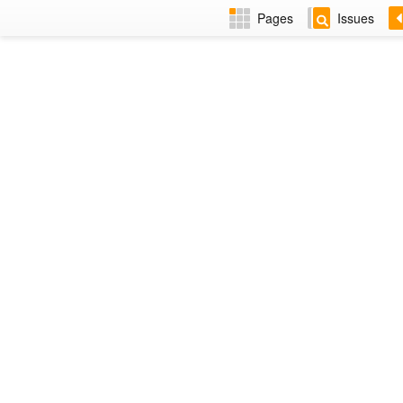
Pages
Issues