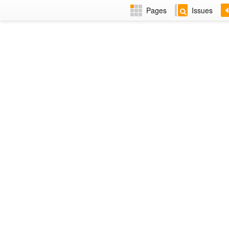
Pages
Issues