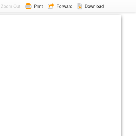
Zoom Out
Print
Forward
Download