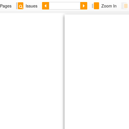
Pages
Issues
Zoom In