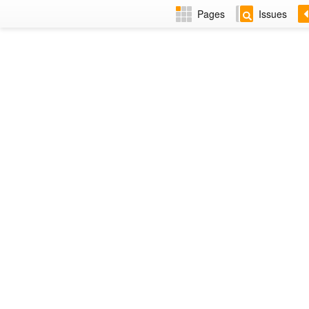
Pages
Issues