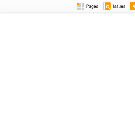
Pages
Issues