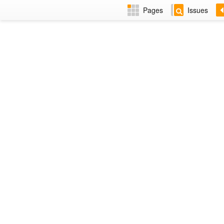
Pages
Issues