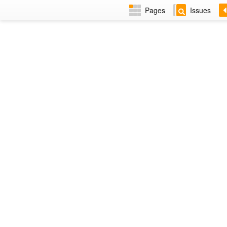
Pages
Issues