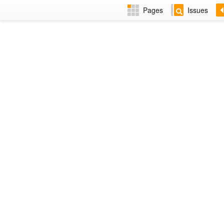
Pages
Issues