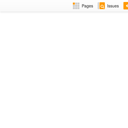
Pages
Issues