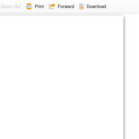
Zoom Out
Print
Forward
Download