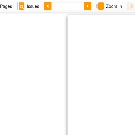
Pages
Issues
Zoom In