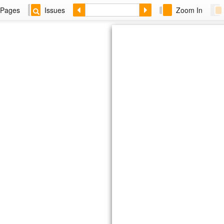
Pages
Issues
Zoom In