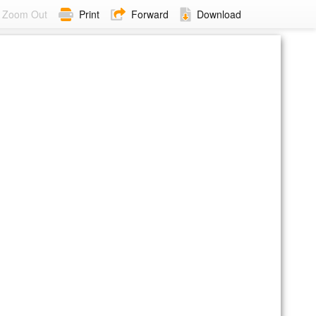
Zoom Out
Print
Forward
Download