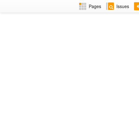
Pages
Issues