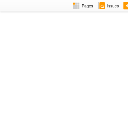
Pages
Issues