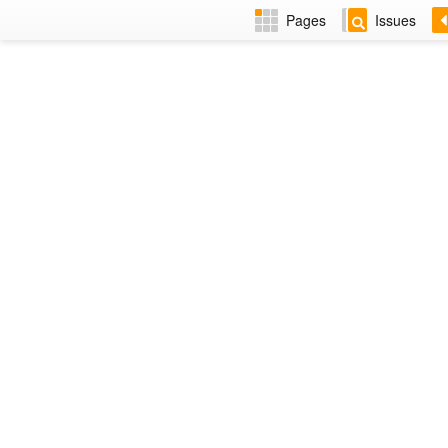
Pages
Issues