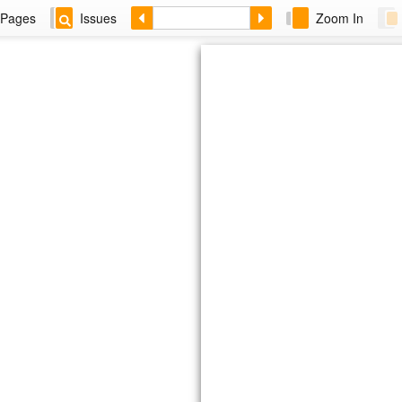
Pages
Issues
Zoom In