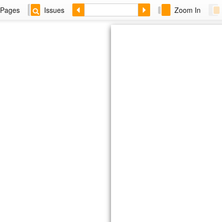
Pages
Issues
Zoom In