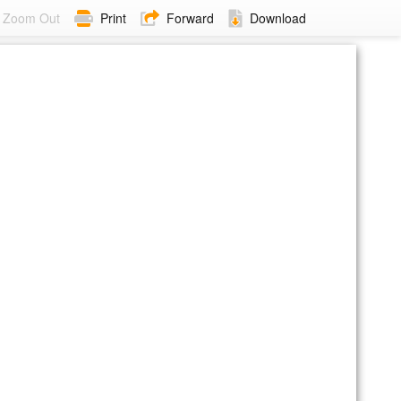
Zoom Out
Print
Forward
Download