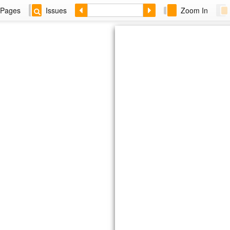
Pages
Issues
Zoom In