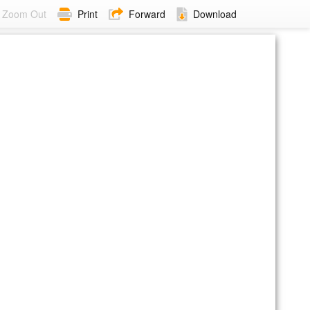
Zoom Out
Print
Forward
Download