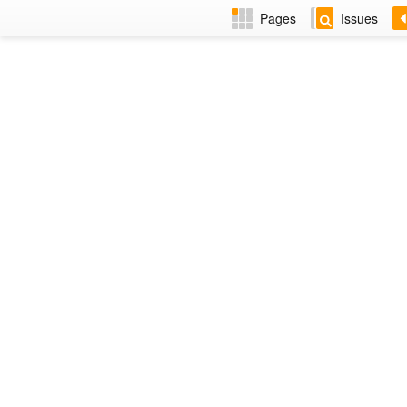
Pages
Issues